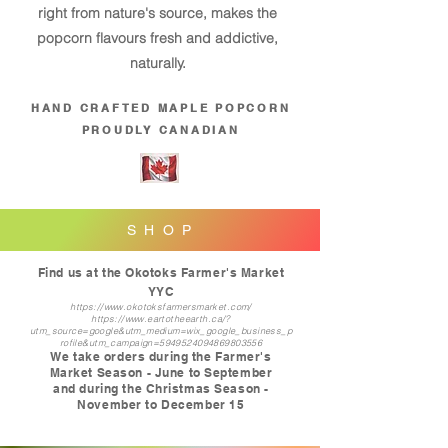
right from nature's source, makes the
popcorn flavours fresh and addictive,
naturally.
HAND CRAFTED MAPLE POPCORN
PROUDLY CANADIAN
S H O P
Find us at the Okotoks Farmer's Market
YYC
https://www.okotoksfarmersmarket.com/
https://www.eartotheearth.ca/?
utm_source=google&utm_medium=wix_google_business_p
rofile&utm_campaign=5949524094869803556
We take orders during the Farmer's
Market Season - June to September
and during the Christmas Season -
November to Dec
ember 15