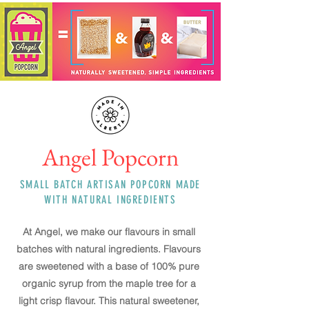
Angel Popcorn
SMALL BATCH ARTISAN POPCORN MADE
WITH NATURAL INGREDIENTS
At Angel, we make our flavours in small
batches with natural ingredients. Flavours
are sweetened with a base of 100% pure
organic
syrup from the maple tree for a
light crisp flavour. This natural sweetener,