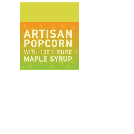
(Lavender Caramel)
This was a
wonderful surprise in my mouth. It was
floral and super bright and light.
C.G.