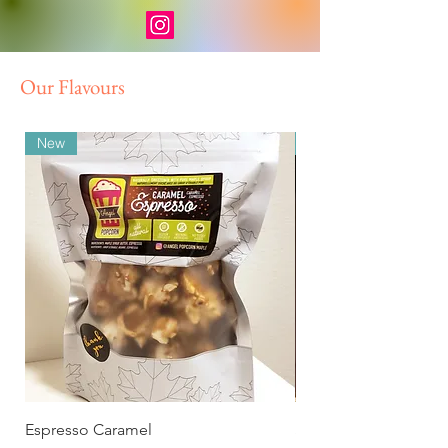
Our Flavours
New
New
Espresso Caramel
Smokey Chipotle