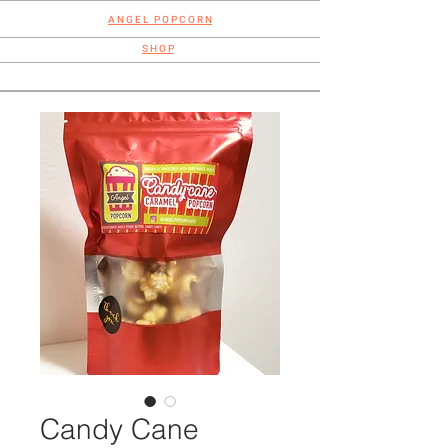
A N G E L P O P C O R N
S H O P
Candy Cane