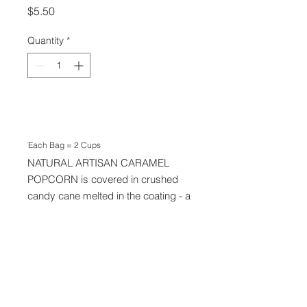
Price
$5.50
Quantity
*
Add to Cart
Each Bag = 2 Cups
Tis THE SEASON! Our ALL
NATURAL ARTISAN CARAMEL
POPCORN is covered in crushed
candy cane melted in the coating - a
big favourite each Christmas
Season. Our ingredients are simple:
Organic Maple Syrup, Sea Salt,
Candy Canes.
We take orders via text and