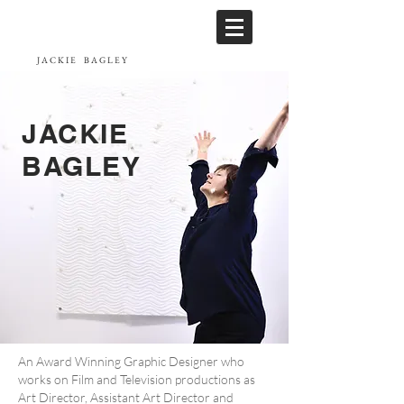
JACKIE
BAGLEY
JACKIE
BAGLEY
An Award Winning Graphic Designer who
works on Film and Television productions as
Art Director, Assistant Art Director and