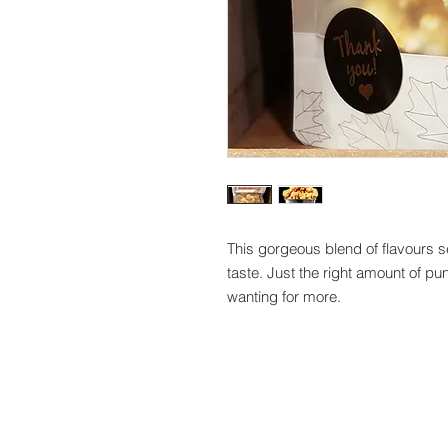
This gorgeous blend of flavours sets
taste. Just the right amount of pun
wanting for more.