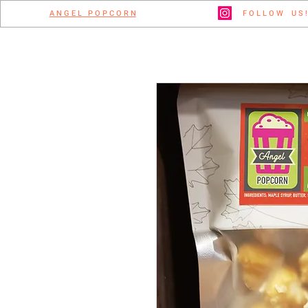
A N G E L P O P C O R N
F O L L O W U S !