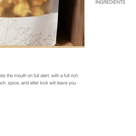
INGREDIENTS
only.
We are a small startu
Popcorn, 100% Pure 
still working on taki
We ship anywhere in
more.
 the mouth on full alert, with a full rich
ch, spice, and after kick will leave you