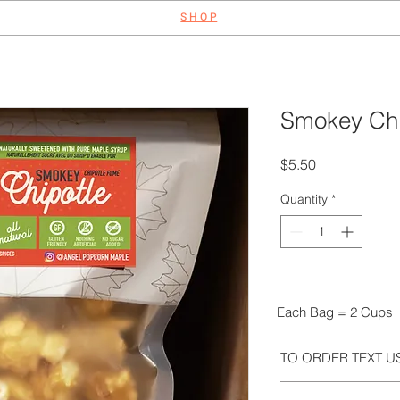
S H O P
Smokey Chi
Price
$5.50
Quantity
*
Each Bag = 2 Cups
TO ORDER TEXT US
We take orders via t