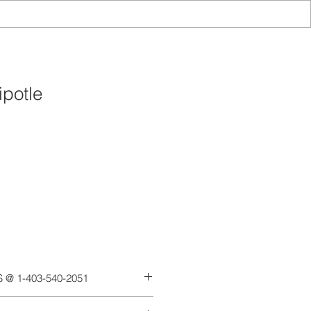
potle
Add to Cart
 @ 1-403-540-2051
ext and payments via etransfer,