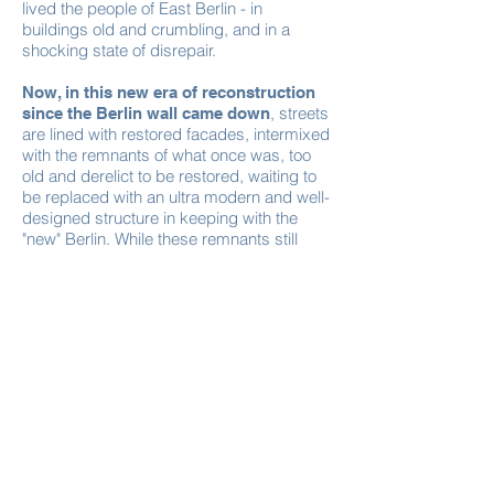
lived the people of East Berlin - in
buildings old and crumbling, and in a
shocking state of disrepair.
Now, in this new era of reconstruction
, streets
since the Berlin wall came down
are lined with restored facades, intermixed
with the remnants of what once was, too
old and derelict to be restored, waiting to
be replaced with an ultra modern and well-
designed structure in keeping with the
"new" Berlin. While these remnants still
stand, sandwiched between beautifully
restored facades, they continue to house
the people of "former East Berlin".
Amidst the decay, live and breathe these
inhabitants of the "Old World". They are
caught between two worlds.
With Germany's obsession for cleanliness,
fastidious grooming, and design, we see
the two worlds layered together. Beneath
the new facades, the old crumbling bits