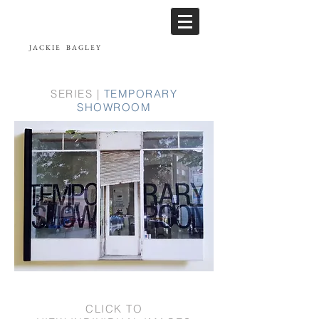
JACKIE
BAGLEY
SERIES |
TEMPORARY
SHOWROOM
CLICK TO