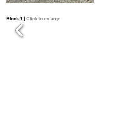
Block 1 |
Click to enlarge