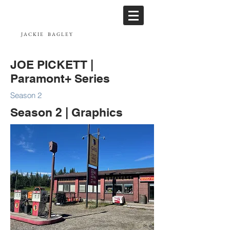
JACKIE
BAGLEY
JOE PICKETT |
Paramont+ Series
Season 2
Season 2 | Graphics