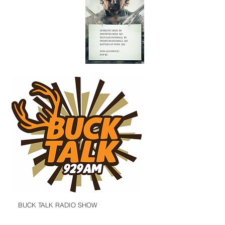
BUCK TALK RADIO SHOW