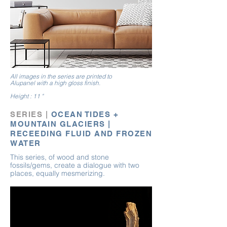
All images in the series are printed to
Alupanel
with
a high gloss finish.
Height : 11 "
SERIES |
OCEAN TIDES +
MOUNTAIN GLACIERS |
RECEEDING FLUID AND FROZEN
WATER
This series, of wood and stone
fossils/ge
ms, create a dialogue with two
places, equally
mesmerizing
.