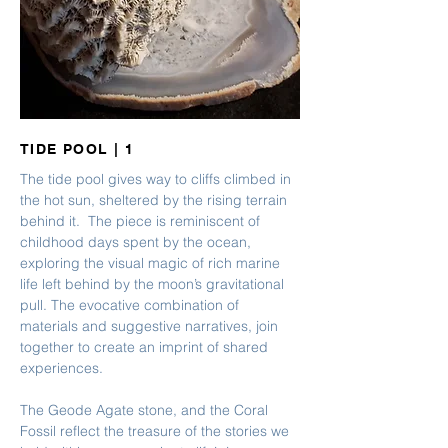
TIDE POOL | 1
The tide pool gives way to cliffs climbed in
the hot sun, sheltered by the rising terrain
behind it. The piece is reminiscent of
childhood days spent by the ocean,
exploring the visual magic of rich marine
life left behind by the moon’s gravitational
pull. The evocative combination of
materials and suggestive narratives, join
together to create an imprint of shared
experiences.
The Geode Agate stone, and the Coral
Fossil reflect the treasure of the stories we