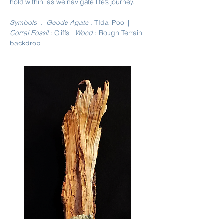
hold within, as we navigate life’s journey.
Symbols
:
Geode Agate
: TIdal Pool |
Corral Fossil
: Cliffs |
Wood
: Rough Terrain
backdrop