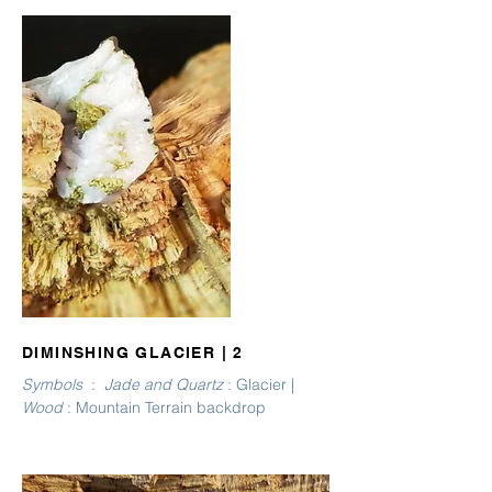
DIMINSHING GLACIER | 2
Symbols
:
Jade and Quartz
: Glacier |
Wood
: Mountain Terrain backdrop