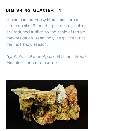
DIMISHING GLACIER | 1
Glaciers in the Rocky Mountains, are a
common site. Receeding summer glaciers
are reduced further by the scale of terrain
they reside on, seemingly insignificant until
the next snow season.
Symbols
:
Geode Agate
: Glacier |
Wood
:
Mountain Terrain backdrop