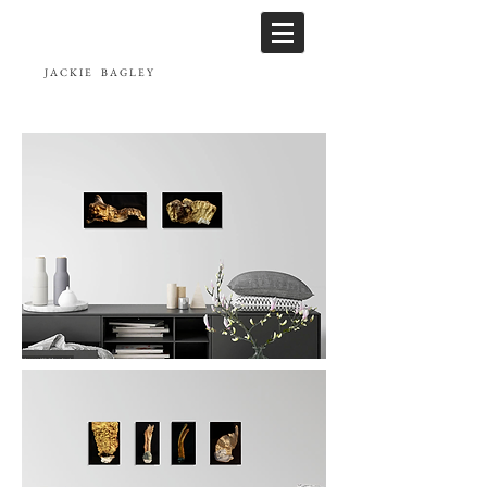
JACKIE
BAGLEY