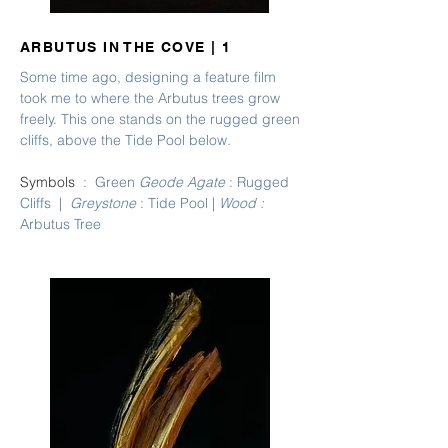
ARBUTUS IN THE COVE | 1
Some time ago, designing a feature film
took me to where the Arbutus trees grow
freely. This one stands on the rugged green
cliffs, above the Tide Pool below.
Symbols
: Green
Geode Agate
: Rugged
Cliffs |
Greystone
: Tide Pool |
Wood
:
Arbutus Tree