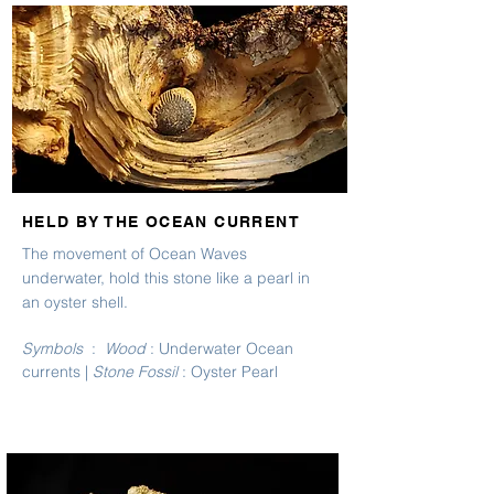
HELD BY THE OCEAN CURRENT
The movement of Ocean Waves
underwater, hold this stone like a pearl in
an oyster shell.
Symbols
:
Wood
: Underwater Ocean
currents |
Stone Fossil
: Oyster Pearl