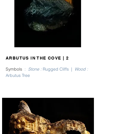
ARBUTUS IN THE COVE | 2
Symbols
:
Stone
:
Rugged Cliffs |
Wood
:
Arbutus Tree