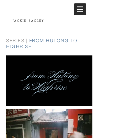
JACKIE
BAGLEY
SERIES |
FROM HUTONG TO
HIGHRISE