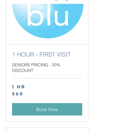
1 HOUR - FIRST VISIT
SENIORS PRICING - 20%
DISCOUNT
1 hr
60
$60
Canadian
dollars
Book Now