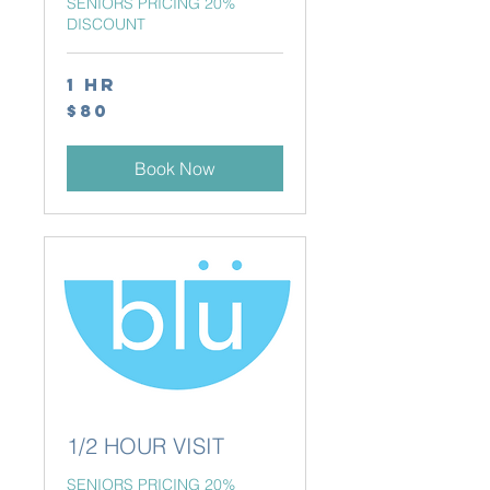
SENIORS PRICING 20%
DISCOUNT
1 hr
80
$80
Canadian
dollars
Book Now
1/2 HOUR VISIT
SENIORS PRICING 20%