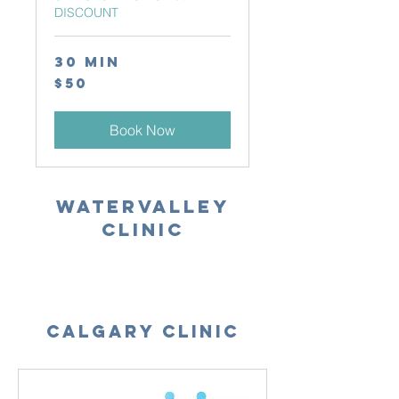
DISCOUNT
30 min
50
$50
Canadian
dollars
Book Now
WATERVALLEY
Clinic
Calgary Clinic