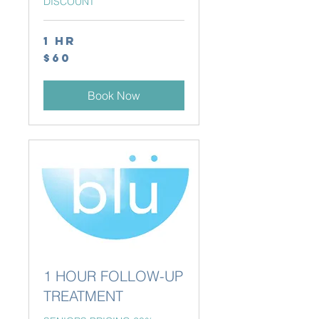
DISCOUNT
1 hr
60
$60
Canadian
dollars
Book Now
1 HOUR FOLLOW-UP
TREATMENT