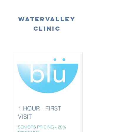
WATERVALLEY
Our
Clinic
Services
1 HOUR - FIRST
VISIT
SENIORS PRICING - 20%