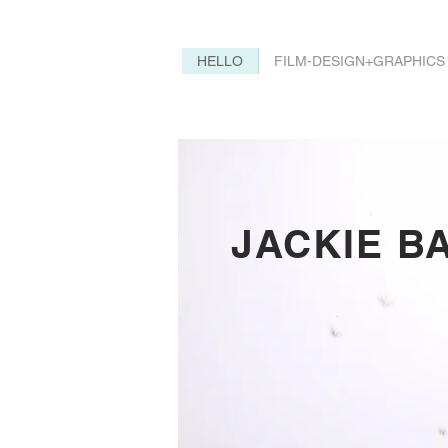
HELLO
FILM-DESIGN+GRAPHICS
JACKIE B