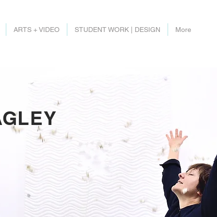
ARTS + VIDEO
STUDENT WORK | DESIGN
More
AGLEY