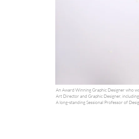
An Award Winning Graphic Designer who work
Art Director and Graphic Designer, includi
A long-standing Sessional Professor of Design