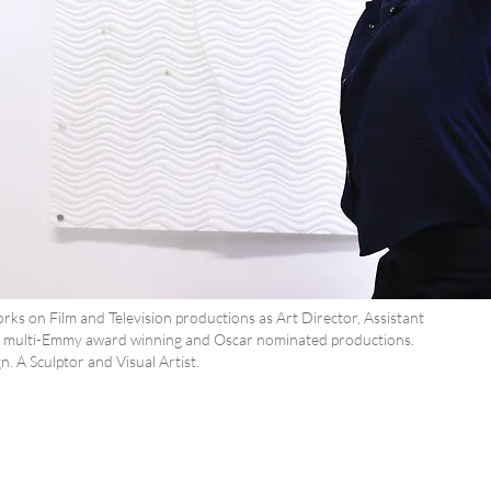
s on Film and Television productions as Art Director, Assistant
ng multi-Emmy award winning and Oscar nominated productions.
. A Sculptor and Visual Artist.