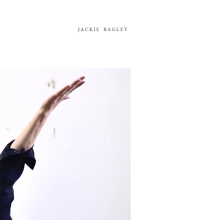
JACKIE
BAGLEY